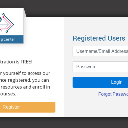
Registered Users
ng Center
ration is FREE!
r yourself to access our
Once registered, you can
 resources and enroll in
courses.
Register