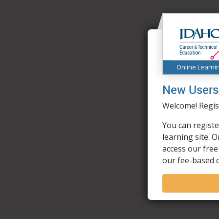
Online Learni
New Users
Welcome! Regist
You can registe
learning site. 
access our free
our fee-based 