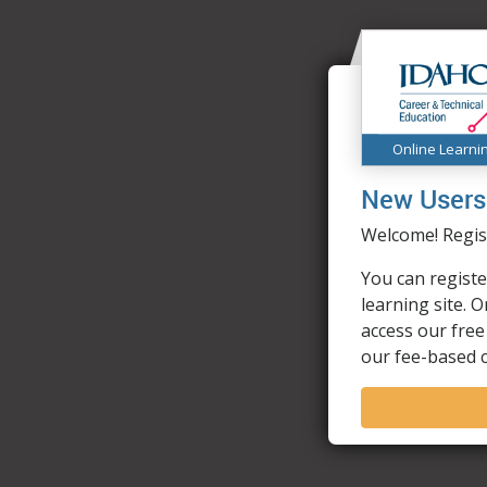
Online Learni
New Users
Welcome! Regist
You can registe
learning site. 
access our free
our fee-based 