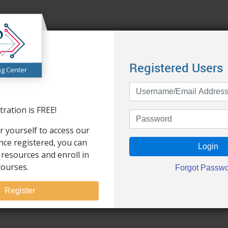
Registered Users
ng Center
ration is FREE!
r yourself to access our
Once registered, you can
 resources and enroll in
courses.
Register