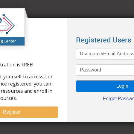
Registered Users
ng Center
ration is FREE!
r yourself to access our
Once registered, you can
 resources and enroll in
courses.
Register