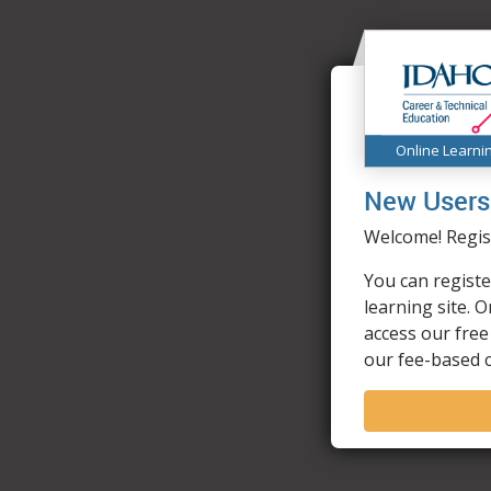
Online Learni
New Users
Welcome! Regist
You can registe
learning site. 
access our free
our fee-based 