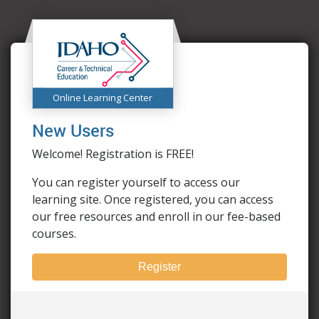
Online Learning Center
New Users
Welcome! Registration is FREE!
You can register yourself to access our
learning site. Once registered, you can access
our free resources and enroll in our fee-based
courses.
Register