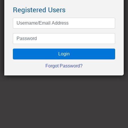
Registered Users