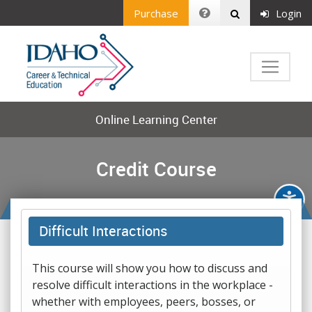
Purchase
Login
Online Learning Center
Credit Course
Difficult Interactions
This course will show you how to discuss and
resolve difficult interactions in the workplace -
whether with employees, peers, bosses, or