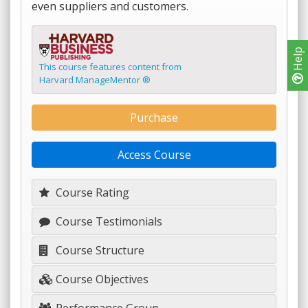
even suppliers and customers.
Help
This course features content from
Harvard ManageMentor ®
Purchase
Access Course
Course Rating
Course Testimonials
Course Structure
Course Objectives