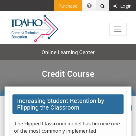
Purchase
Login
Online Learning Center
Credit Course
Increasing Student Retention by
Flipping the Classroom
The Flipped Classroom model has become one
of the most commonly implemented