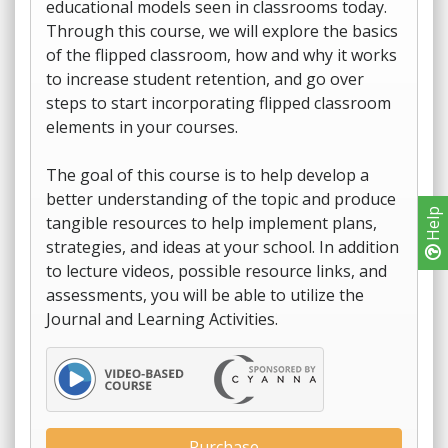
educational models seen in classrooms today.
Through this course, we will explore the basics
of the flipped classroom, how and why it works
to increase student retention, and go over
steps to start incorporating flipped classroom
elements in your courses.
The goal of this course is to help develop a
better understanding of the topic and produce
Help
tangible resources to help implement plans,
strategies, and ideas at your school. In addition
to lecture videos, possible resource links, and
assessments, you will be able to utilize the
Journal and Learning Activities.
Purchase